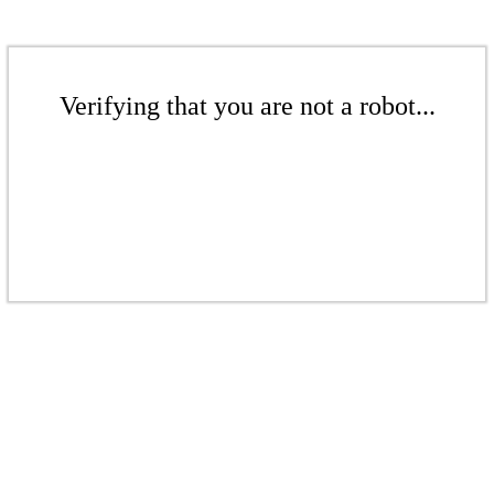
Verifying that you are not a robot...