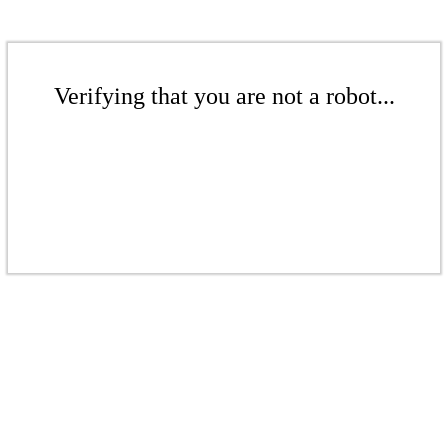
Verifying that you are not a robot...