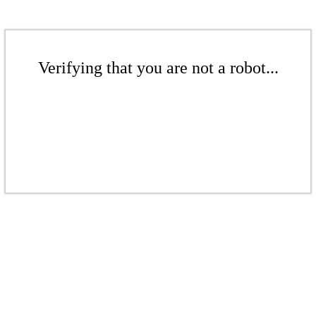
Verifying that you are not a robot...