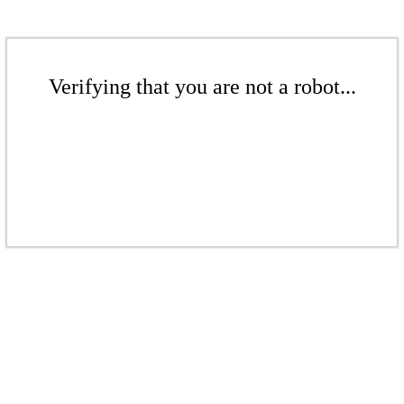
Verifying that you are not a robot...