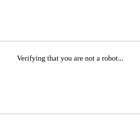
Verifying that you are not a robot...