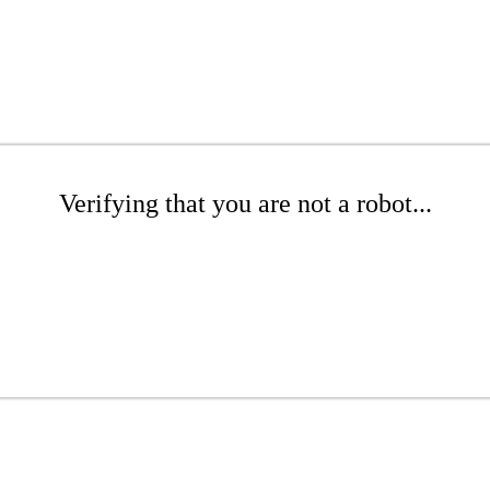
Verifying that you are not a robot...