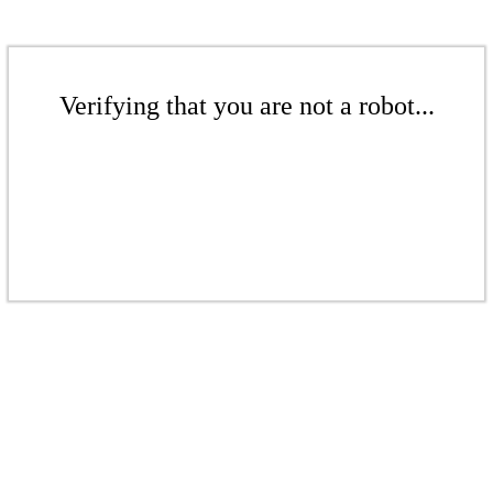
Verifying that you are not a robot...