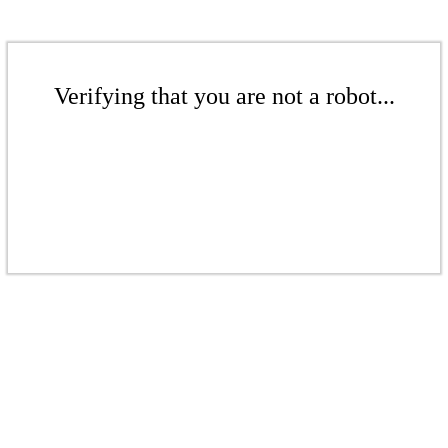
Verifying that you are not a robot...