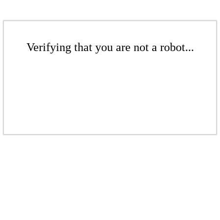
Verifying that you are not a robot...