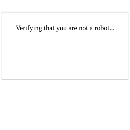
Verifying that you are not a robot...