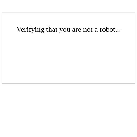
Verifying that you are not a robot...