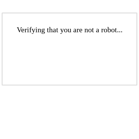
Verifying that you are not a robot...