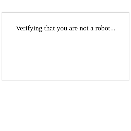
Verifying that you are not a robot...