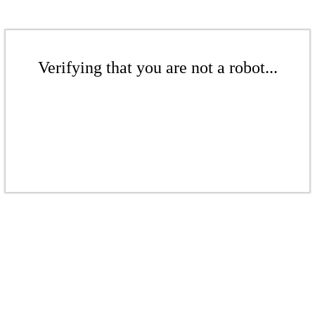
Verifying that you are not a robot...