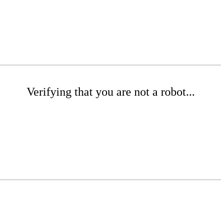
Verifying that you are not a robot...