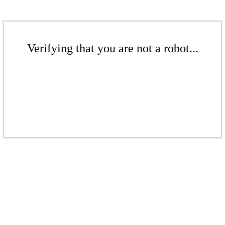
Verifying that you are not a robot...