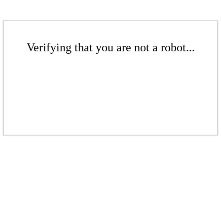
Verifying that you are not a robot...