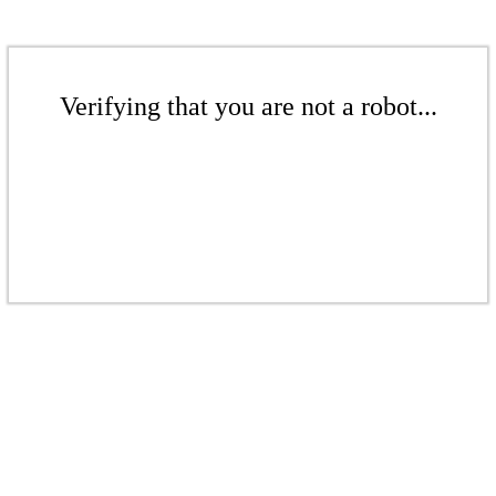
Verifying that you are not a robot...